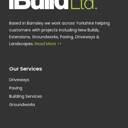
Based in Barnsley we work across Yorkshire helping
customers with projects including New Builds,
Extensions, Groundworks, Paving, Driveways &
Landscapes.
Read More >>
Our Services
Driveways
Paving
Building Services
Groundworks