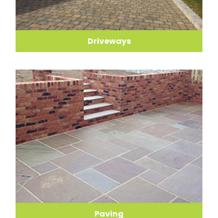
Driveways
Paving