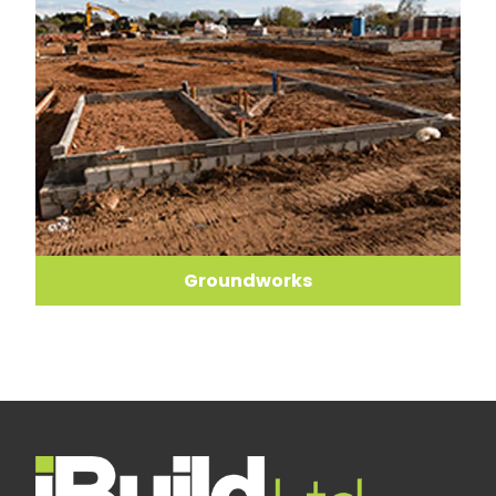
Groundworks