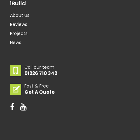
iBuild
About Us
Reviews
Projects
News
Call our team
01226 710 342
Fast & Free
Get A Quote