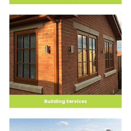
Building Services