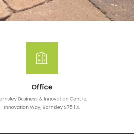
Office
arnsley Business & Innovation Centre,
Innovation Way, Barnsley S75 1JL