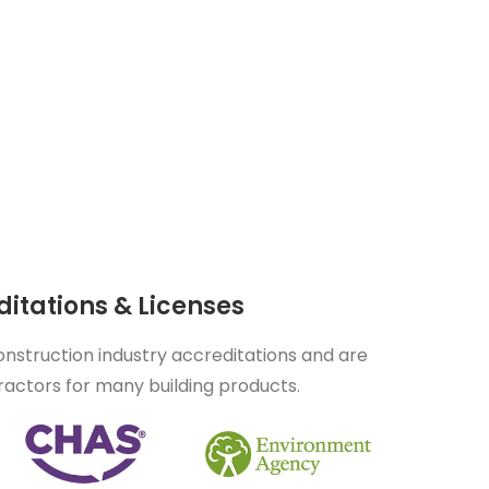
itations & Licenses
nstruction industry accreditations and are
actors for many building products.