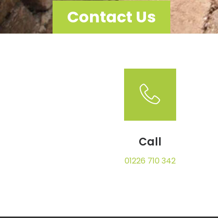
Contact Us
Call
01226 710 342