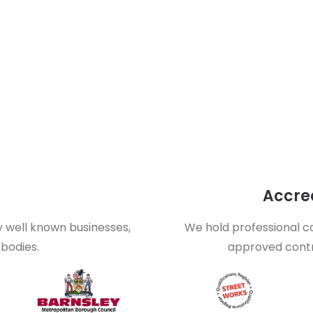
Accred
y well known businesses,
We hold professional co
bodies.
approved contr