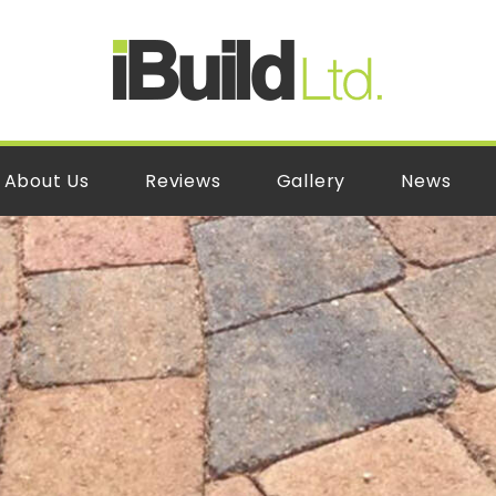
About Us
Reviews
Gallery
News