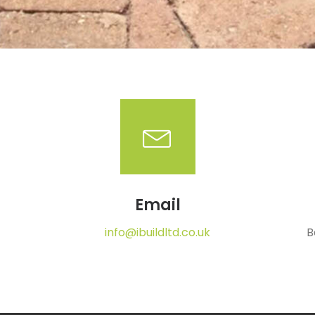
Email
info@ibuildltd.co.uk
B