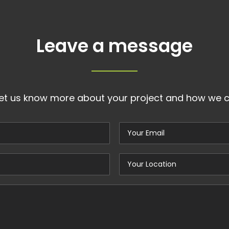
Leave a message
let us know more about your project and how we c