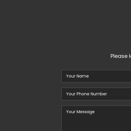
Please 