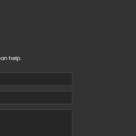
an help.