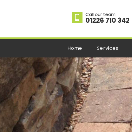
Call our team
01226 710 342
Home
Services