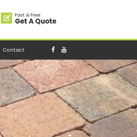
Fast & Free
Get A Quote
Contact