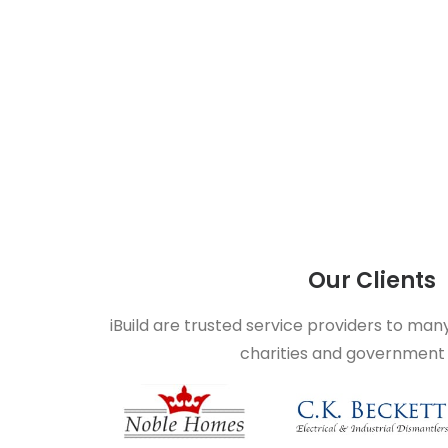
Our Clients
iBuild are trusted service providers to man
charities and government 